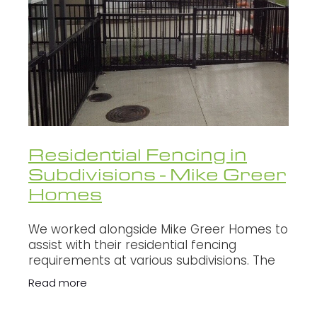
WALLS - RETAINING, NOISE, GLARE
Oxcon
SECURITY FENCING
Infratec
Fletcher
Fulton Hogan
NZ Transport Agency
Residential Fencing in
HEB Construction
Subdivisions - Mike Greer
Homes
SCHICK
Brian Perry Civil
We worked alongside Mike Greer Homes to
assist with their residential fencing
Northern Grid Alliance
requirements at various subdivisions. The
main types of fencing include but not
Read more
limited to, paling fencing, retaining wal