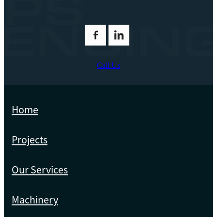
Call Us
Home
Projects
Our Services
Machinery