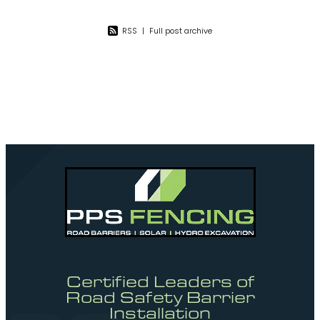
RSS
|
Full post archive
Certified Leaders of
Road Safety Barrier
Installation