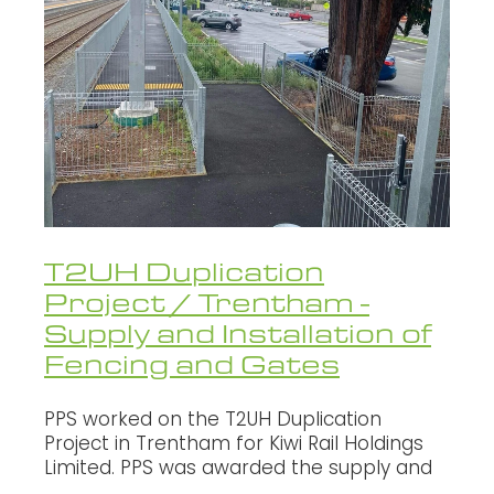
WALLS - RETAINING, NOISE, GLARE
Oxcon
SECURITY FENCING
Infratec
Fletcher
Fulton Hogan
NZ Transport Agency
HEB Construction
T2UH Duplication
Project / Trentham -
SCHICK
Supply and Installation of
Brian Perry Civil
Fencing and Gates
Northern Grid Alliance
PPS worked on the T2UH Duplication
Project in Trentham for Kiwi Rail Holdings
Limited. PPS was awarded the supply and