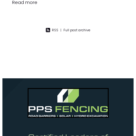
installation of fencing and gates which
Read more
consisted of mainly powder coated pool
RSS
|
Full post archive