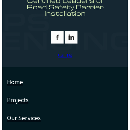
Certified Leaders of
Road Safety Barrier
Installation
Call Us
Home
Projects
Our Services