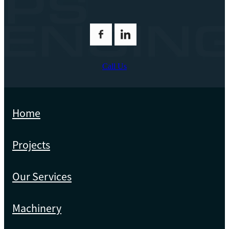
Call Us
Home
Projects
Our Services
Machinery