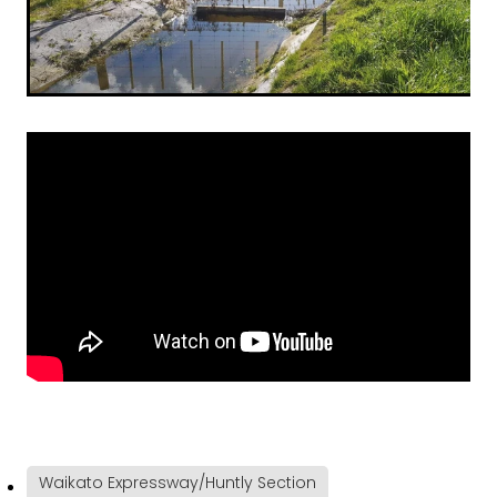
Waikato Expressway/Huntly Section