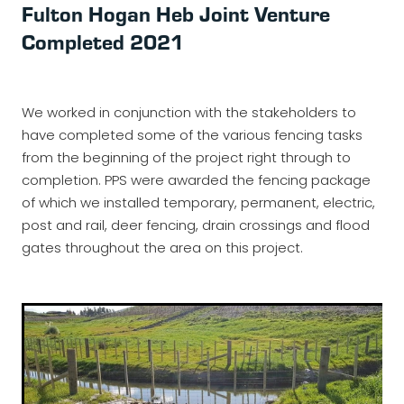
Fulton Hogan Heb Joint Venture
WALLS - RETAINING, NOISE, GLARE
Oxcon
Completed 2021
SECURITY FENCING
Infratec
Fletcher
We worked in conjunction with the stakeholders to
have completed some of the various fencing tasks
Fulton Hogan
from the beginning of the project right through to
NZ Transport Agency
completion. PPS were awarded the fencing package
of which we installed temporary, permanent, electric,
HEB Construction
post and rail, deer fencing, drain crossings and flood
gates throughout the area on this project.
SCHICK
Brian Perry Civil
Northern Grid Alliance