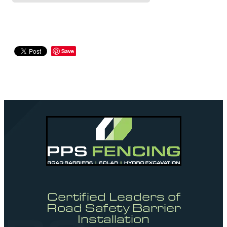
Save
Certified Leaders of
Road Safety Barrier
Installation